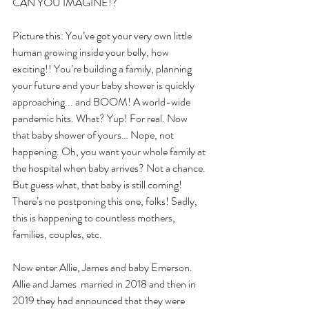
CAN YOU IMAGINE!?
Picture this: You’ve got your very own little 
human growing inside your belly, how 
exciting!! You’re building a family, planning 
your future and your baby shower is quickly 
approaching... and BOOM! A world-wide 
pandemic hits. What? Yup! For real. Now 
that baby shower of yours… Nope, not 
happening. Oh, you want your whole family at 
the hospital when baby arrives? Not a chance. 
But guess what, that baby is still coming! 
There’s no postponing this one, folks! Sadly, 
this is happening to countless mothers, 
families, couples, etc.
Now enter Allie, James and baby Emerson. 
Allie and James  married in 2018 and then in 
2019 they had announced that they were 