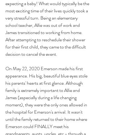
expecting a baby! What would typically be the 
most exciting time of their lives quickly took a 
very stressful turn. Being an elementary 
school teacher, Allie was out of work and 
James transitioned to working from home. 
After attempting to reschedule their shower 
for their first child, they came to the difficult 
decision to cancel the event. 
On May 22, 2020 Emerson made his first 
appearance. His big, beautiful blue eyes stole 
his parents' hearts at first glance. Although 
family is extremely important to Allie and 
James (especially during a life changing 
moment), they were the only ones allowed in 
the hospital for Emerson's arrival. It wasn't 
until the family returned to their home where 
Emerson could FINALLY meet his 
grandparents, aunts, uncles, etc - through a 