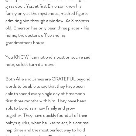
glass door. Yes, at first Emerson knew his 
family only as the mysterious, masked figures 
admiring him through a window. At 3 months 
old, Emerson has only been three places - his 
home, the doctor's office and his 
grandmother's house. 
You KNOW I cannot end a post on such a sad 
note, so let's turn it around. 
Both Allie and James are GRATEFUL beyond 
words to be able to say that they have been 
able to spend every single day of Emerson's 
first three months with him. They have been 
able to bond as a new family and grow 
together. They have quickly found all of their 
baby's quirks, when he likes to eat, his optimal 
nap times and the most perfect way to hold 