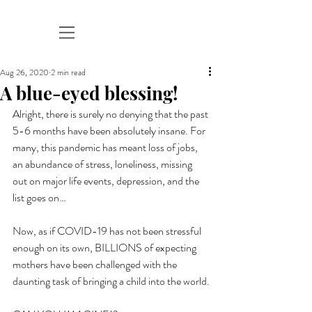
Aug 26, 2020
2 min read
A blue-eyed blessing!
Alright, there is surely no denying that the past 
5-6 months have been absolutely insane. For 
many, this pandemic has meant loss of jobs, 
an abundance of stress, loneliness, missing 
out on major life events, depression, and the 
list goes on…
Now, as if COVID-19 has not been stressful 
enough on its own, BILLIONS of expecting 
mothers have been challenged with the 
daunting task of bringing a child into the world.