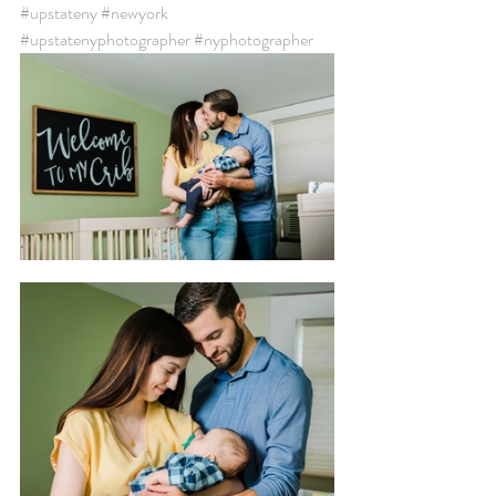
#upstateny
#newyork
#upstatenyphotographer
#nyphotographer