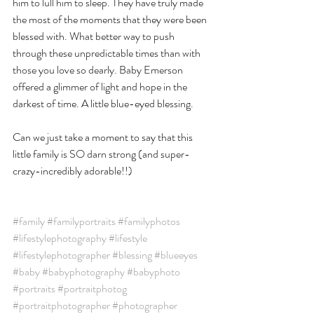
him to lull him to sleep. They have truly made 
the most of the moments that they were been 
blessed with. What better way to push 
through these unpredictable times than with 
those you love so dearly. Baby Emerson 
offered a glimmer of light and hope in the 
darkest of time. A little blue-eyed blessing. 
Can we just take a moment to say that this 
little family is SO darn strong (and super-
crazy-incredibly adorable!!)
#family
#familyportraits
#familyphotos
#lifestylephotography
#lifestyle
#lifestylephotographer
#blessing
#blueeyes
#baby
#babyphotography
#babyphoto
#portraits
#portraitphotog
#portraitphotographer
#photographer