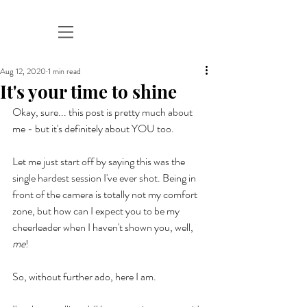
Aug 12, 2020
1 min read
It's your time to shine
Okay, sure... this post is pretty much about 
me - but it's definitely about YOU too. 
Let me just start off by saying this was the 
single hardest session I've ever shot. Being in 
front of the camera is totally not my comfort 
zone, but how can I expect you to be my 
cheerleader when I haven't shown you, well, 
me
! 
So, without further ado, here I am. 