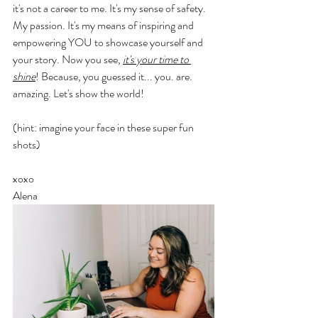
it's not a career to me. It's my sense of safety. 
My passion. It's my means of inspiring and 
empowering YOU to showcase yourself and 
your story. Now you see, 
it's your time to 
shine
! Because, you guessed it... you. are. 
amazing. Let's show the world! 
(hint: imagine your face in these super fun 
shots) 
xoxo 
Alena 