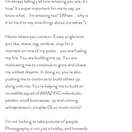
I'm always telling y'all how amazing you are, it's 
true! It's super important for me to say, ya 
know what... I'm amazing too! (Whew... why is 
it so hard to say nice things about ourselves?)
Here's where you come in. Every single time 
you like, share, tag, smile at, stop for a 
moment on one of my posts... you are fueling 
my fire. You are building me up. You are 
motivating me to continue to grow and chase 
my wildest dreams. In doing so, you're also 
pushing me to continue to build others up 
along with me. You're helping me to build an 
incredible squad of AMAZING individuals, 
parters, small businesses, up and coming 
entrepreneurs, couples (& so much more). 
I'm not looking to take pictures of people. 
Photography is not just a hobby, and honestly 